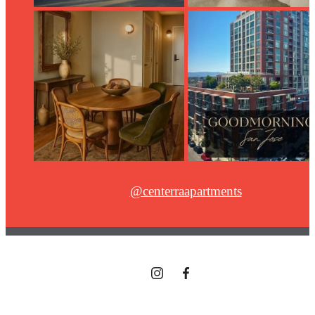
@centerraapartments