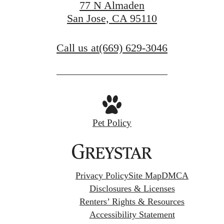
77 N Almaden
San Jose, CA 95110
Call us at
(669) 629-3046
Pet Policy
Privacy Policy
Site Map
DMCA
Disclosures & Licenses
Renters’ Rights & Resources
Accessibility Statement