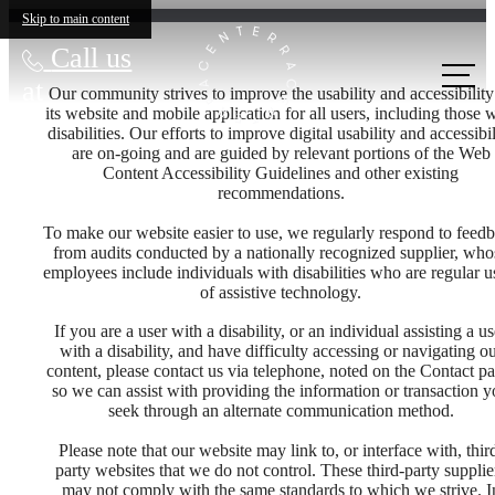
Skip to main content
Call us
at
Our community strives to improve the usability and accessibility
its website and mobile application for all users, including those 
disabilities. Our efforts to improve digital usability and accessibil
are on-going and are guided by relevant portions of the Web
Content Accessibility Guidelines and other existing
recommendations.
To make our website easier to use, we regularly respond to feed
from audits conducted by a nationally recognized supplier, who
employees include individuals with disabilities who are regular u
of assistive technology.
If you are a user with a disability, or an individual assisting a us
with a disability, and have difficulty accessing or navigating o
content, please contact us via telephone, noted on the Contact pa
so we can assist with providing the information or transaction 
seek through an alternate communication method.
Please note that our website may link to, or interface with, thir
party websites that we do not control. These third-party supplie
may not comply with the same standards to which we strive. I