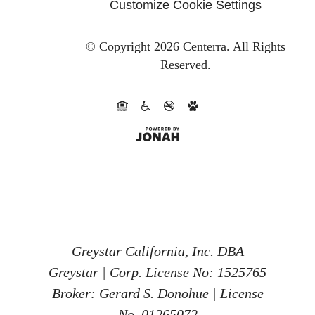
Customize Cookie Settings
© Copyright 2026 Centerra.
All Rights
Reserved.
Greystar California, Inc. DBA
Greystar | Corp. License No: 1525765
Broker: Gerard S. Donohue | License
No. 01265072