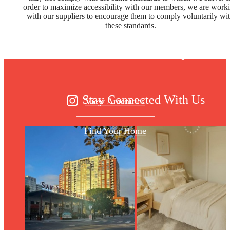
Designed for
order to maximize accessibility with our members, we are work
with our suppliers to encourage them to comply voluntarily wi
these standards.
modern luxury.
Stay Connected With Us
View Amenities
Find Your Home