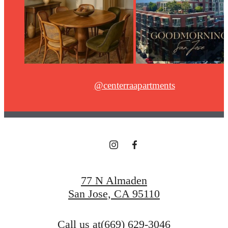
@centerraapartments
77 N Almaden
San Jose, CA 95110
Call us at
(669) 629-3046