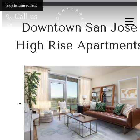
Skip to main content
Call us
Downtown San Jose
at
High Rise Apartment