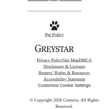
Pet Policy
Privacy Policy
Site Map
DMCA
Disclosures & Licenses
Renters’ Rights & Resources
Accessibility Statement
Customize Cookie Settings
© Copyright 2026 Centerra.
All Rights
Reserved.