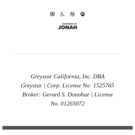
Greystar California, Inc. DBA
Greystar | Corp. License No: 1525765
Broker: Gerard S. Donohue | License
No. 01265072