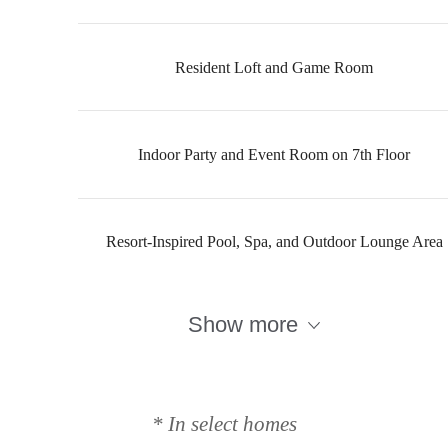
Resident Loft and Game Room
Indoor Party and Event Room on 7th Floor
Resort-Inspired Pool, Spa, and Outdoor Lounge Area
Show more
Designed for
modern luxury.
* In select homes