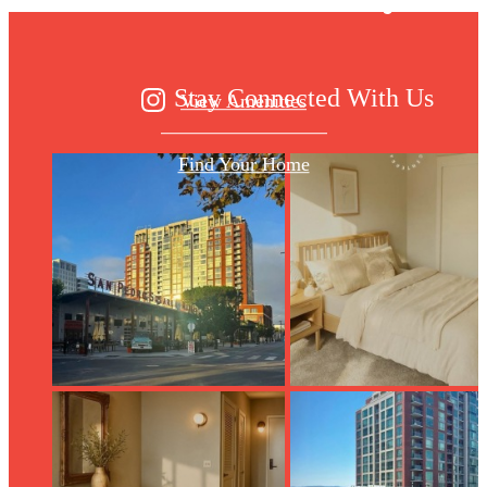
Stay Connected With Us
View Amenities
Find Your Home