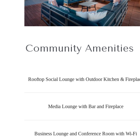
Community Amenities
Rooftop Social Lounge with Outdoor Kitchen & Firepla
Media Lounge with Bar and Fireplace
Business Lounge and Conference Room with Wi-Fi