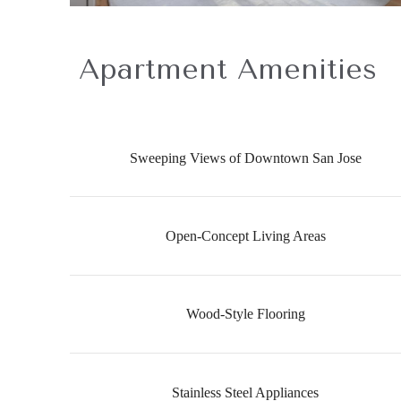
Apartment Amenities
Sweeping Views of Downtown San Jose
Open-Concept Living Areas
Wood-Style Flooring
Stainless Steel Appliances