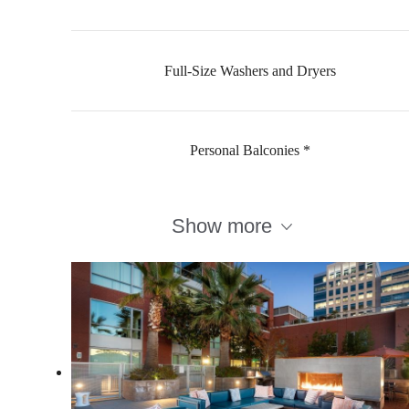
Full-Size Washers and Dryers
Personal Balconies *
Show more