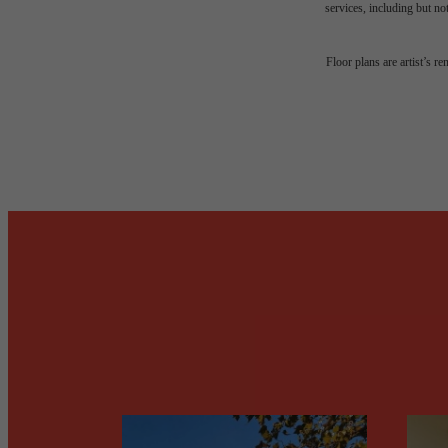
services, including but not
Desi
Floor plans are artist’s r