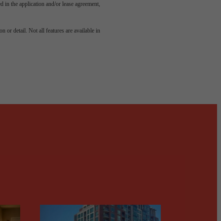
led in the application and/or lease agreement,
odern
 or detail. Not all features are available in