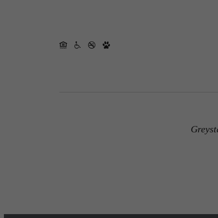
Greyst