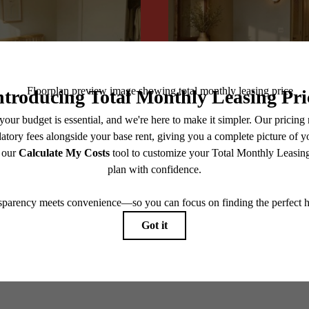
@centerraapartments