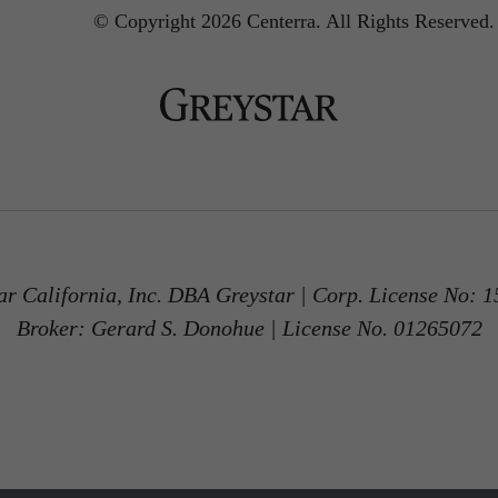
© Copyright 2026 Centerra.
All Rights Reserved.
ar California, Inc. DBA Greystar | Corp. License No: 
Broker: Gerard S. Donohue | License No. 01265072