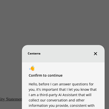
lity Statement
Customize Cookie Settings