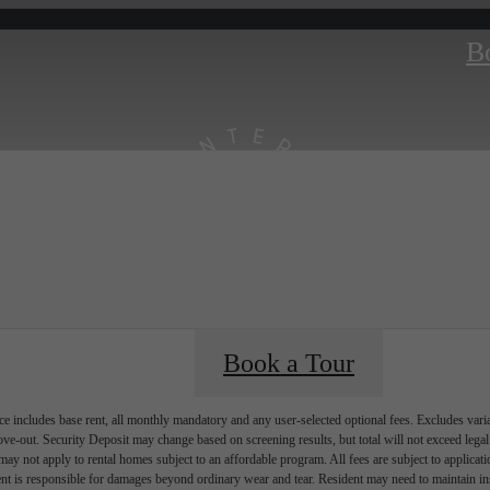
B
Book a Tour
e includes base rent, all monthly mandatory and any user-selected optional fees. Excludes vari
move-out. Security Deposit may change based on screening results, but total will not exceed l
ay not apply to rental homes subject to an affordable program. All fees are subject to applicatio
nt is responsible for damages beyond ordinary wear and tear. Resident may need to maintain insu