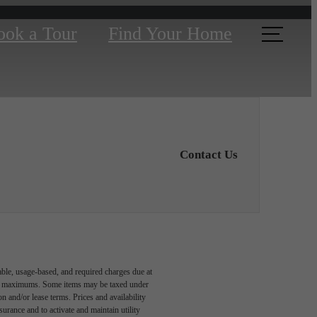
ook a Tour
Find Your Home
Contact Us
able, usage-based, and required charges due at
egal maximums. Some items may be taxed under
n and/or lease terms. Prices and availability
rance and to activate and maintain utility