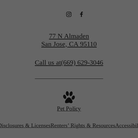
77 N Almaden
San Jose, CA 95110
Call us at
(669) 629-3046
Pet Policy
Disclosures & Licenses
Renters’ Rights & Resources
Accessibi