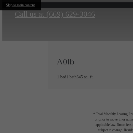
Skip to main content
Call us at
(669) 629-3046
A01b
1 bed
1 bath
645 sq. ft.
* Total Monthly Leasing Pric
or prior to move-in or at 
applicable law. Some fees m
subject to change. Reside