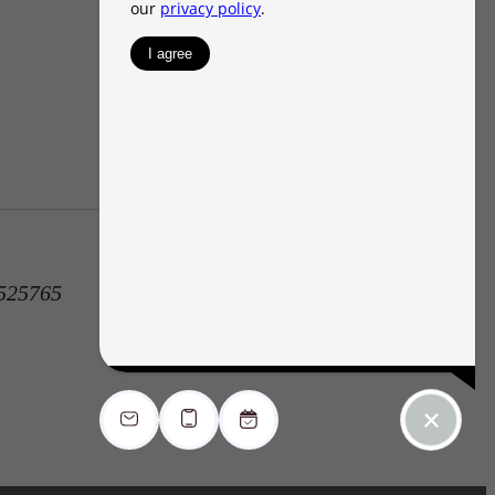
1525765