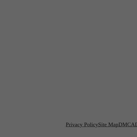
Privacy Policy
Site Map
DMCA