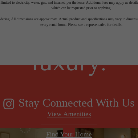
 limited to electricity, water, gas, and internet, per the lease. Additional fees may apply as detai
which can be requested prior to applying.
gned for m
endering. All dimensions are approximate. Actual product and specifications may vary in dimension
every rental home. Please see a representative for details.
luxury.
Stay Connected With Us
View Amenities
Find Your Home