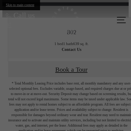
Skip to main content
Call us
at
B02
1 bed
1 bath
639 sq. ft.
Contact Us
Book a Tour
* Total Monthly Leasing Price includes base rent, all monthly mandatory and any user
selected optional fees. Excludes variable, usage-based, and required charges due at or pr
to move-in or at move-out. Security Deposit may change based on screening results, bu
total will not exceed legal maximums. Some items may be taxed under applicable law. S
fees may not apply to rental homes subject to an affordable program. All fees are subject
application and/or lease terms. Prices and availability subject to change. Resident is
responsible for damages beyond ordinary wear and tear. Resident may need to maintai
insurance and to activate and maintain utility services, including but not limited to electrici
water, gas, and internet, per the lease. Additional fees may apply as detailed in the
application and/or lease agreement, which can be requested prior to applying.