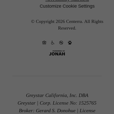
Customize Cookie Settings
© Copyright 2026 Centerra.
All Rights
Reserved.
Greystar California, Inc. DBA
Greystar | Corp. License No: 1525765
Broker: Gerard S. Donohue | License