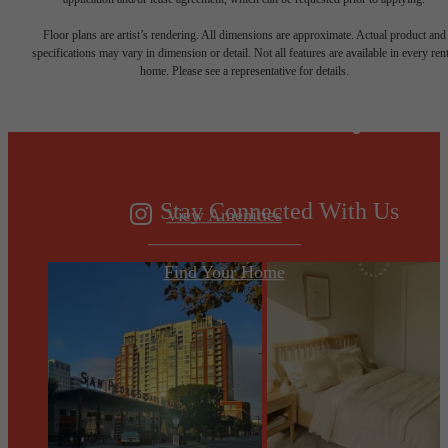
Designed for
Floor plans are artist’s rendering. All dimensions are approximate. Actual product and
specifications may vary in dimension or detail. Not all features are available in every rent
home. Please see a representative for details.
modern luxury.
Stay Connected With Us
View Amenities
Find Your Home