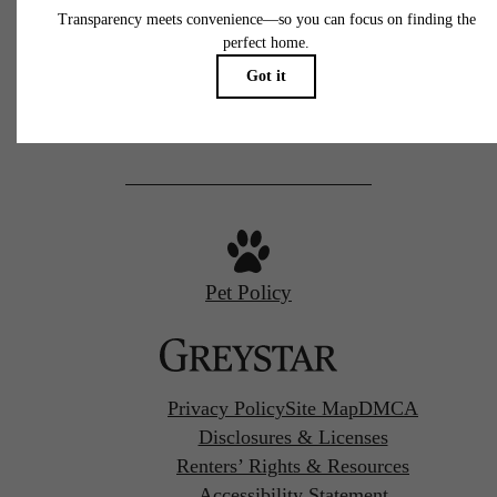
77 N Almaden
San Jose, CA 95110
Call us at
(669) 629-3046
Pet Policy
Privacy Policy
Site Map
DMCA
Disclosures & Licenses
Renters’ Rights & Resources
Accessibility Statement