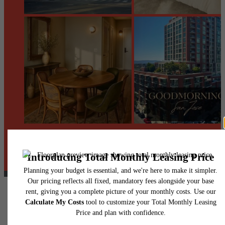
@centerraapartments