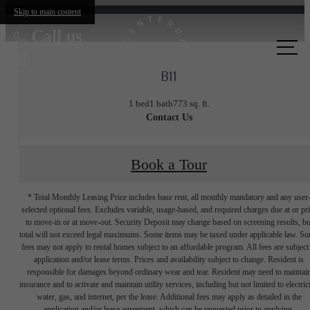
Skip to main content
Call us
at
B11
1 bed
1 bath
773 sq. ft.
Contact Us
Book a Tour
* Total Monthly Leasing Price includes base rent, all monthly mandatory and any user
selected optional fees. Excludes variable, usage-based, and required charges due at or pr
to move-in or at move-out. Security Deposit may change based on screening results, bu
total will not exceed legal maximums. Some items may be taxed under applicable law. S
fees may not apply to rental homes subject to an affordable program. All fees are subject
application and/or lease terms. Prices and availability subject to change. Resident is
responsible for damages beyond ordinary wear and tear. Resident may need to maintai
insurance and to activate and maintain utility services, including but not limited to electrici
water, gas, and internet, per the lease. Additional fees may apply as detailed in the
application and/or lease agreement, which can be requested prior to applying.