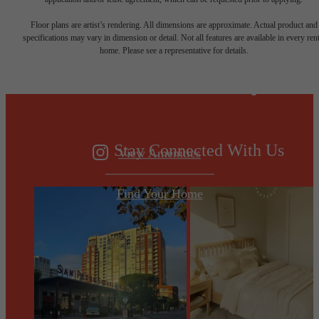
Designed for
Floor plans are artist’s rendering. All dimensions are approximate. Actual product and
specifications may vary in dimension or detail. Not all features are available in every rent
home. Please see a representative for details.
modern luxury.
Stay Connected With Us
View Amenities
Find Your Home