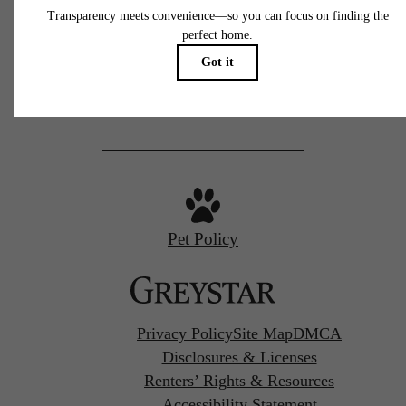
77 N Almaden
San Jose, CA 95110
Call us at
(669) 629-3046
Pet Policy
Privacy Policy
Site Map
DMCA
Disclosures & Licenses
Renters’ Rights & Resources
Accessibility Statement