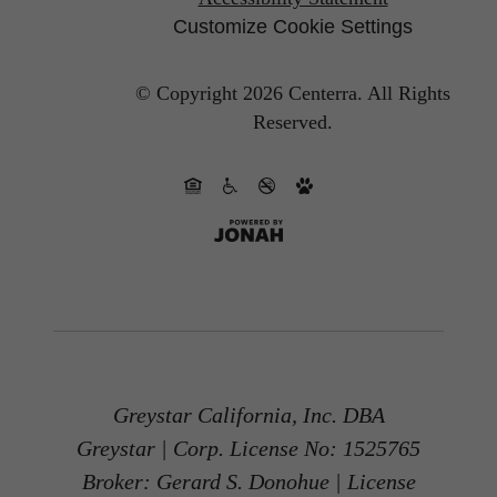
Customize Cookie Settings
© Copyright 2026 Centerra.
All Rights
Reserved.
Greystar California, Inc. DBA
Greystar | Corp. License No: 1525765
Broker: Gerard S. Donohue | License