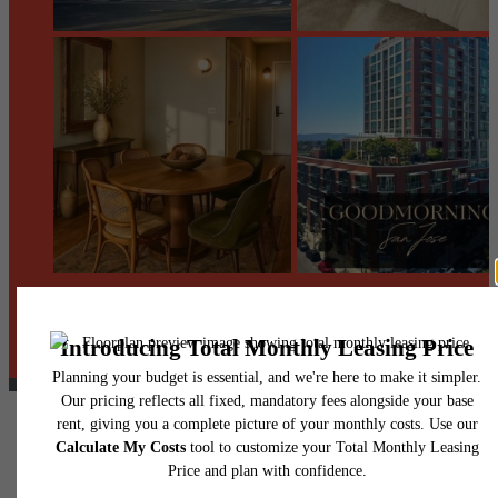
@centerraapartments