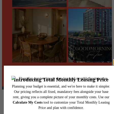
@centerraapartments