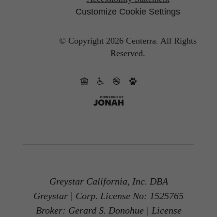
Customize Cookie Settings
© Copyright 2026 Centerra.
All Rights
Reserved.
Greystar California, Inc. DBA
Greystar | Corp. License No: 1525765
Broker: Gerard S. Donohue | License