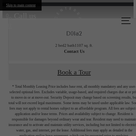
Skip to main content
Call us
at
D01a2
2 bed
2 bath
1107 sq. ft.
Contact Us
Book a Tour
* Total Monthly Leasing Price includes base rent, all monthly mandatory and any user
selected optional fees. Excludes variable, usage-based, and required charges due at or pr
to move-in or at move-out. Security Deposit may change based on screening results, bu
total will not exceed legal maximums. Some items may be taxed under applicable law. S
fees may not apply to rental homes subject to an affordable program. All fees are subject
application and/or lease terms. Prices and availability subject to change. Resident is
responsible for damages beyond ordinary wear and tear. Resident may need to maintai
insurance and to activate and maintain utility services, including but not limited to electrici
water, gas, and internet, per the lease. Additional fees may apply as detailed in the
application and/or lease agreement, which can be requested prior to applying.