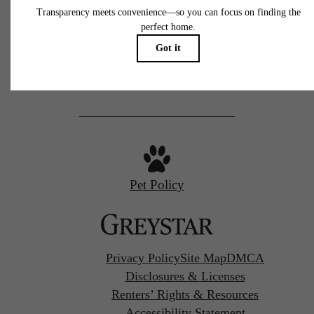
77 N Almaden
San Jose, CA 95110
Call us at
(669) 629-3046
Pet Policy
Privacy Policy
Site Map
DMCA
Disclosures & Licenses
Renters’ Rights & Resources
Accessibility Statement