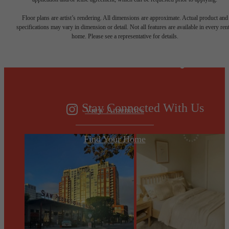
Designed for
Floor plans are artist’s rendering. All dimensions are approximate. Actual product and
specifications may vary in dimension or detail. Not all features are available in every rent
home. Please see a representative for details.
modern luxury.
Stay Connected With Us
View Amenities
Find Your Home