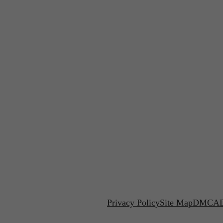
Privacy Policy
Site Map
DMCA