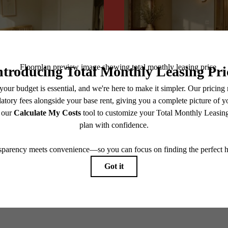
@centerraapartments