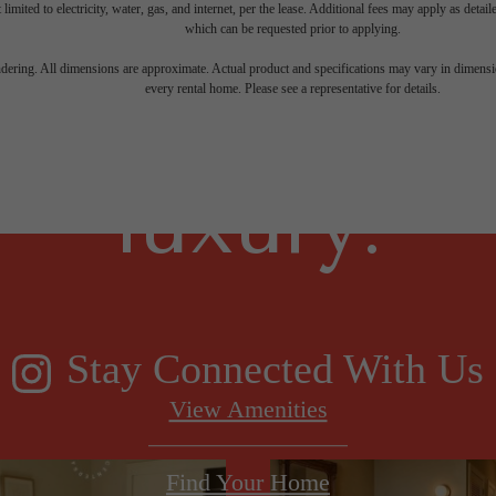
 limited to electricity, water, gas, and internet, per the lease. Additional fees may apply as detai
which can be requested prior to applying.
gned for m
endering. All dimensions are approximate. Actual product and specifications may vary in dimension
every rental home. Please see a representative for details.
luxury.
Stay Connected With Us
View Amenities
Find Your Home