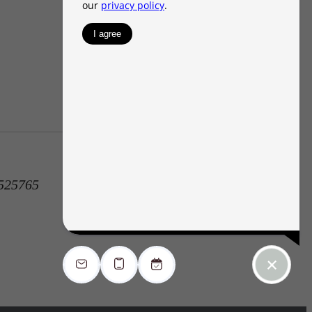
1525765