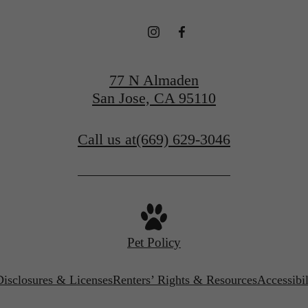
77 N Almaden
San Jose, CA 95110
Call us at
(669) 629-3046
Pet Policy
Disclosures & Licenses
Renters’ Rights & Resources
Accessibi