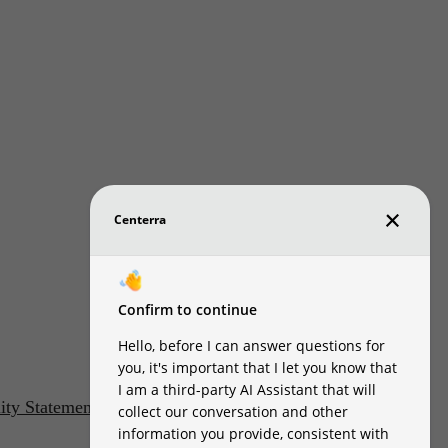
lity Statement
Customize Cookie Settings