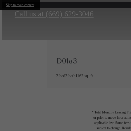
Skip to main content
Call us at
(669) 629-3046
D01a3
2 bed
2 bath
1162 sq. ft.
* Total Monthly Leasing Pric
or prior to move-in or at 
applicable law. Some fees m
subject to change. Reside