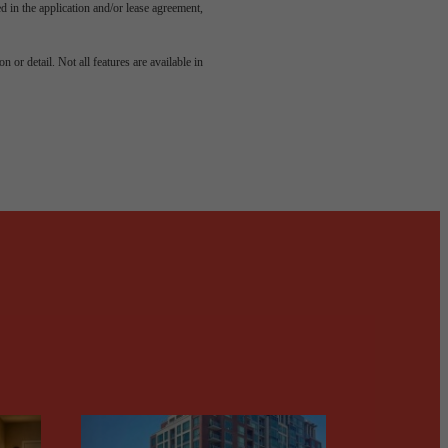
led in the application and/or lease agreement,
odern
 or detail. Not all features are available in