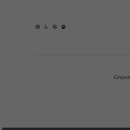
Greyst