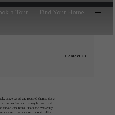
ook a Tour
Find Your Home
Contact Us
able, usage-based, and required charges due at
egal maximums. Some items may be taxed under
n and/or lease terms. Prices and availability
rance and to activate and maintain utility