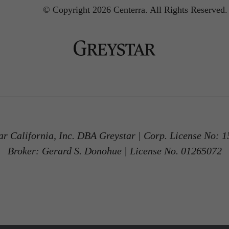
© Copyright 2026 Centerra.
All Rights Reserved.
ar California, Inc. DBA Greystar | Corp. License No: 
Broker: Gerard S. Donohue | License No. 01265072