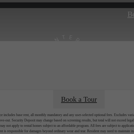
B
Book a Tour
e includes base rent, all monthly mandatory and any user-selected optional fees. Excludes vari
move-out. Security Deposit may change based on screening results, but total will not exceed l
ay not apply to rental homes subject to an affordable program. All fees are subject to applicatio
nt is responsible for damages beyond ordinary wear and tear. Resident may need to maintain insu