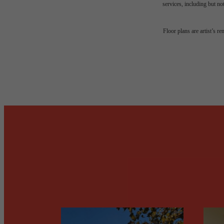
services, including but not
Desi
Floor plans are artist’s r