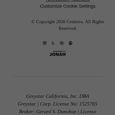
Customize Cookie Settings
© Copyright 2026 Centerra.
All Rights
Reserved.
Greystar California, Inc. DBA
Greystar | Corp. License No: 1525765
Broker: Gerard S. Donohue | License