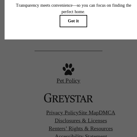
77 N Almaden
San Jose, CA 95110
Call us at
(669) 629-3046
Pet Policy
Privacy Policy
Site Map
DMCA
Disclosures & Licenses
Renters’ Rights & Resources
Accessibility Statement