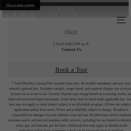
Skip to main content
Call us
at
D02c
2 bed
2 bath
1108 sq. ft.
Contact Us
Book a Tour
* Total Monthly Leasing Price includes base rent, all monthly mandatory and any user
selected optional fees. Excludes variable, usage-based, and required charges due at or pr
to move-in or at move-out. Security Deposit may change based on screening results, bu
total will not exceed legal maximums. Some items may be taxed under applicable law. S
fees may not apply to rental homes subject to an affordable program. All fees are subject
application and/or lease terms. Prices and availability subject to change. Resident is
responsible for damages beyond ordinary wear and tear. Resident may need to maintai
insurance and to activate and maintain utility services, including but not limited to electrici
water, gas, and internet, per the lease. Additional fees may apply as detailed in the
application and/or lease agreement, which can be requested prior to applying.