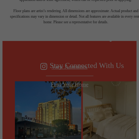
Designed for
Floor plans are artist’s rendering. All dimensions are approximate. Actual product and
specifications may vary in dimension or detail. Not all features are available in every rent
home. Please see a representative for details.
modern luxury.
Stay Connected With Us
View Amenities
Find Your Home