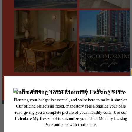
@centerraapartments