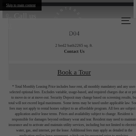
Skip to main content
Call us
at
D04
2 bed
2 bath
2265 sq. ft.
Contact Us
Book a Tour
* Total Monthly Leasing Price includes base rent, all monthly mandatory and any user
selected optional fees. Excludes variable, usage-based, and required charges due at or pr
to move-in or at move-out. Security Deposit may change based on screening results, bu
total will not exceed legal maximums. Some items may be taxed under applicable law. S
fees may not apply to rental homes subject to an affordable program. All fees are subject
application and/or lease terms. Prices and availability subject to change. Resident is
responsible for damages beyond ordinary wear and tear. Resident may need to maintai
insurance and to activate and maintain utility services, including but not limited to electrici
water, gas, and internet, per the lease. Additional fees may apply as detailed in the
application and/or lease agreement, which can be requested prior to applying.