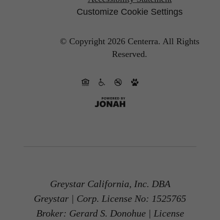
Customize Cookie Settings
© Copyright 2026 Centerra.
All Rights
Reserved.
Greystar California, Inc. DBA
Greystar | Corp. License No: 1525765
Broker: Gerard S. Donohue | License