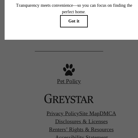
77 N Almaden
San Jose, CA 95110
Call us at
(669) 629-3046
Pet Policy
Privacy Policy
Site Map
DMCA
Disclosures & Licenses
Renters’ Rights & Resources
Accessibility Statement