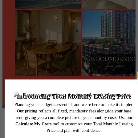
@centerraapartments