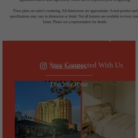
Designed for
Floor plans are artist’s rendering. All dimensions are approximate. Actual product and
specifications may vary in dimension or detail. Not all features are available in every rent
home. Please see a representative for details.
modern luxury.
Stay Connected With Us
View Amenities
Find Your Home