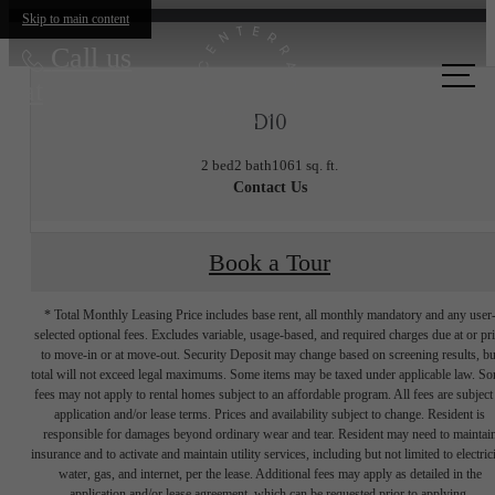
Skip to main content
Call us
at
D10
2 bed
2 bath
1061 sq. ft.
Contact Us
Book a Tour
* Total Monthly Leasing Price includes base rent, all monthly mandatory and any user
selected optional fees. Excludes variable, usage-based, and required charges due at or pr
to move-in or at move-out. Security Deposit may change based on screening results, bu
total will not exceed legal maximums. Some items may be taxed under applicable law. S
fees may not apply to rental homes subject to an affordable program. All fees are subject
application and/or lease terms. Prices and availability subject to change. Resident is
responsible for damages beyond ordinary wear and tear. Resident may need to maintai
insurance and to activate and maintain utility services, including but not limited to electrici
water, gas, and internet, per the lease. Additional fees may apply as detailed in the
application and/or lease agreement, which can be requested prior to applying.