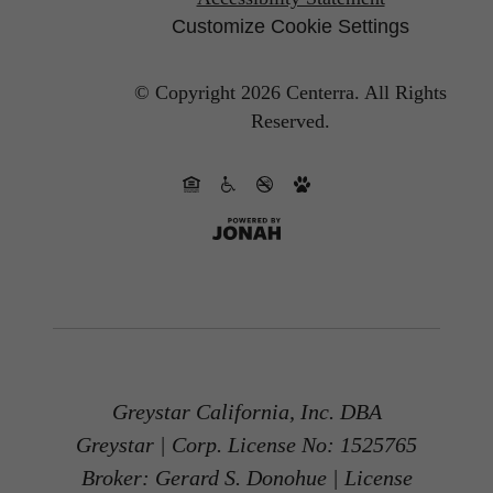
Customize Cookie Settings
© Copyright 2026 Centerra.
All Rights
Reserved.
Greystar California, Inc. DBA
Greystar | Corp. License No: 1525765
Broker: Gerard S. Donohue | License