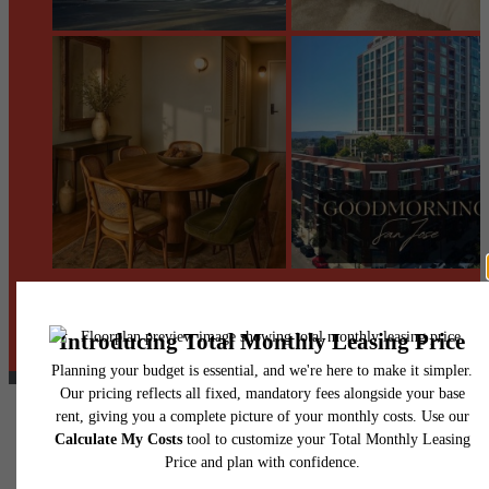
@centerraapartments