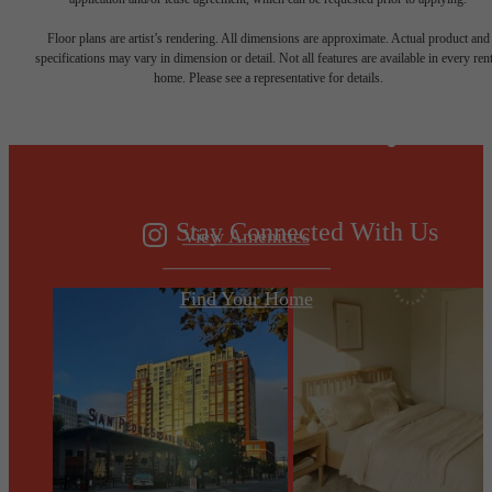
Designed for
Floor plans are artist’s rendering. All dimensions are approximate. Actual product and
specifications may vary in dimension or detail. Not all features are available in every rent
home. Please see a representative for details.
modern luxury.
Stay Connected With Us
View Amenities
Find Your Home