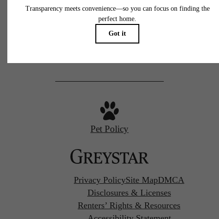
77 N Almaden
San Jose, CA 95110
Call us at
(669) 629-3046
Pet Policy
Privacy Policy
Site Map
DMCA
Disclosures & Licenses
Renters’ Rights & Resources
Accessibility Statement