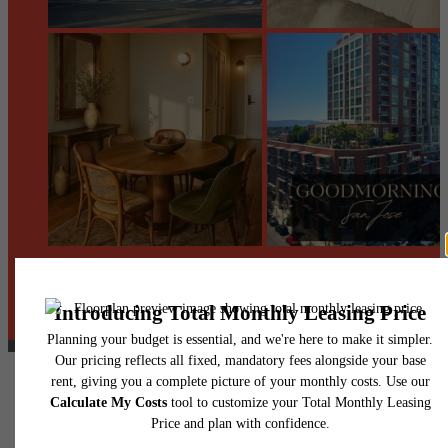
@centerraapartments