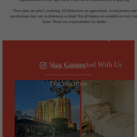
Designed for
Floor plans are artist’s rendering. All dimensions are approximate. Actual product and
specifications may vary in dimension or detail. Not all features are available in every rent
home. Please see a representative for details.
modern luxury.
Stay Connected With Us
View Amenities
Find Your Home