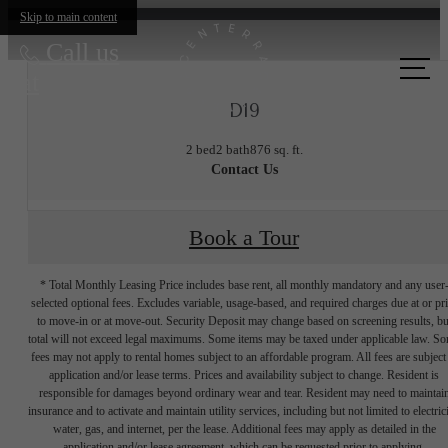
Skip to main content
Call us
at
D19
2 bed
2 bath
876 sq. ft.
Contact Us
Book a Tour
* Total Monthly Leasing Price includes base rent, all monthly mandatory and any user
selected optional fees. Excludes variable, usage-based, and required charges due at or pr
to move-in or at move-out. Security Deposit may change based on screening results, bu
total will not exceed legal maximums. Some items may be taxed under applicable law. S
fees may not apply to rental homes subject to an affordable program. All fees are subject
application and/or lease terms. Prices and availability subject to change. Resident is
responsible for damages beyond ordinary wear and tear. Resident may need to maintai
insurance and to activate and maintain utility services, including but not limited to electrici
water, gas, and internet, per the lease. Additional fees may apply as detailed in the
application and/or lease agreement, which can be requested prior to applying.