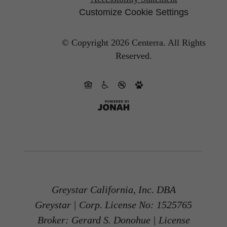
Customize Cookie Settings
© Copyright 2026 Centerra.
All Rights
Reserved.
Greystar California, Inc. DBA
Greystar | Corp. License No: 1525765
Broker: Gerard S. Donohue | License