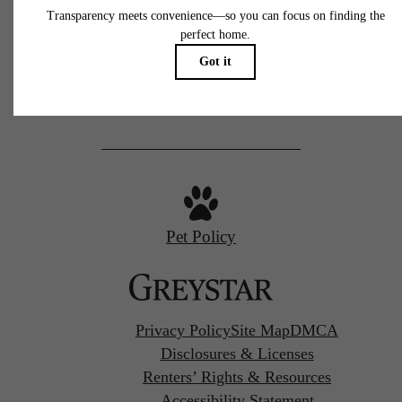
77 N Almaden
San Jose, CA 95110
Call us at
(669) 629-3046
Pet Policy
Privacy Policy
Site Map
DMCA
Disclosures & Licenses
Renters’ Rights & Resources
Accessibility Statement