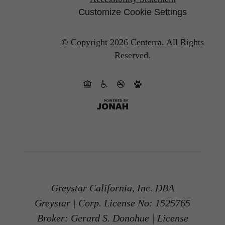
Customize Cookie Settings
© Copyright 2026 Centerra.
All Rights
Reserved.
Greystar California, Inc. DBA
Greystar | Corp. License No: 1525765
Broker: Gerard S. Donohue | License