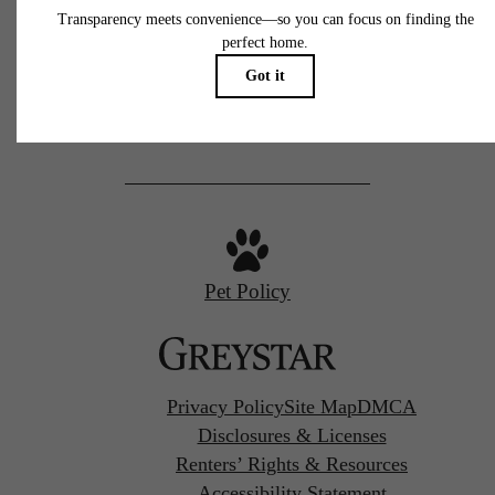
77 N Almaden
San Jose, CA 95110
Call us at
(669) 629-3046
Pet Policy
Privacy Policy
Site Map
DMCA
Disclosures & Licenses
Renters’ Rights & Resources
Accessibility Statement