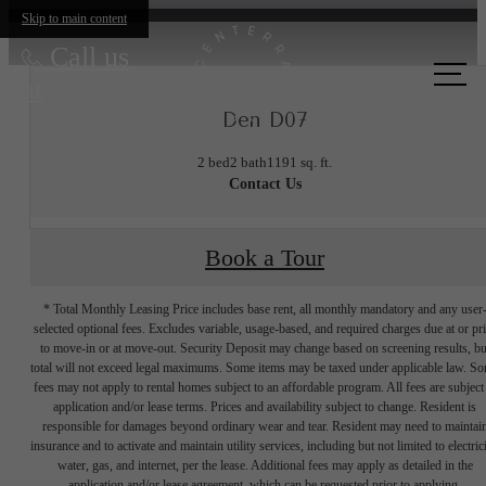
Skip to main content
Call us
at
Den D07
2 bed
2 bath
1191 sq. ft.
Contact Us
Book a Tour
* Total Monthly Leasing Price includes base rent, all monthly mandatory and any user
selected optional fees. Excludes variable, usage-based, and required charges due at or pr
to move-in or at move-out. Security Deposit may change based on screening results, bu
total will not exceed legal maximums. Some items may be taxed under applicable law. S
fees may not apply to rental homes subject to an affordable program. All fees are subject
application and/or lease terms. Prices and availability subject to change. Resident is
responsible for damages beyond ordinary wear and tear. Resident may need to maintai
insurance and to activate and maintain utility services, including but not limited to electrici
water, gas, and internet, per the lease. Additional fees may apply as detailed in the
application and/or lease agreement, which can be requested prior to applying.