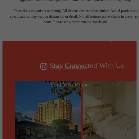
Designed for
Floor plans are artist’s rendering. All dimensions are approximate. Actual product and
specifications may vary in dimension or detail. Not all features are available in every rent
home. Please see a representative for details.
modern luxury.
Stay Connected With Us
View Amenities
Find Your Home