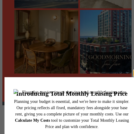
@centerraapartments