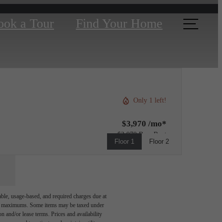
ook a Tour
Find Your Home
Only 1 left!
$3,970 /mo*
$3,970 Base Rent
Floor 1
Floor 2
able, usage-based, and required charges due at
egal maximums. Some items may be taxed under
n and/or lease terms. Prices and availability