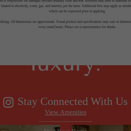
nt is responsible for damages beyond ordinary wear and tear. Resident may need to maintain insu
 limited to electricity, water, gas, and internet, per the lease. Additional fees may apply as detai
which can be requested prior to applying.
gned for m
endering. All dimensions are approximate. Actual product and specifications may vary in dimension
every rental home. Please see a representative for details.
luxury.
Stay Connected With Us
View Amenities