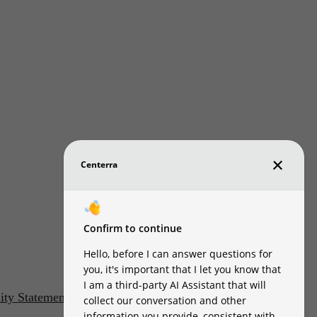
lity Statement
Customize Cookie Settings