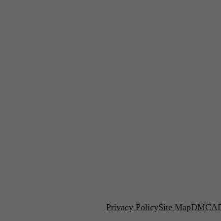
Privacy Policy
Site Map
DMCA