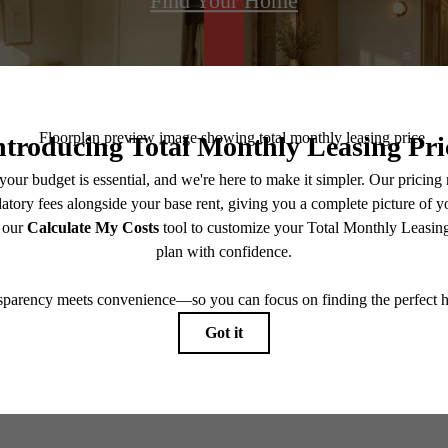
Find Your Home
@centerraapartments