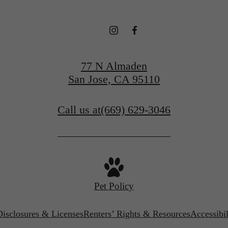
77 N Almaden
San Jose, CA 95110
Call us at
(669) 629-3046
Pet Policy
Disclosures & Licenses
Renters’ Rights & Resources
Accessibi