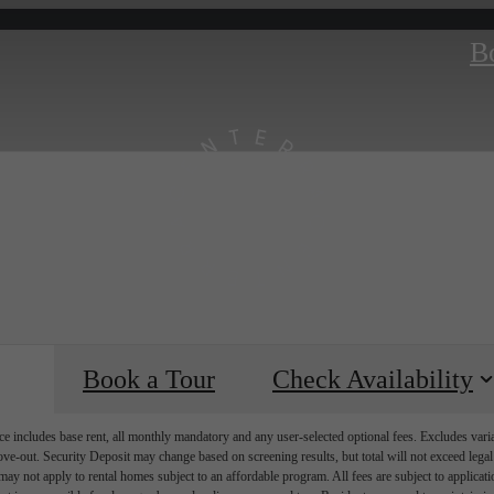
B
Book a Tour
Check Availability
e includes base rent, all monthly mandatory and any user-selected optional fees. Excludes vari
move-out. Security Deposit may change based on screening results, but total will not exceed l
ay not apply to rental homes subject to an affordable program. All fees are subject to applicatio