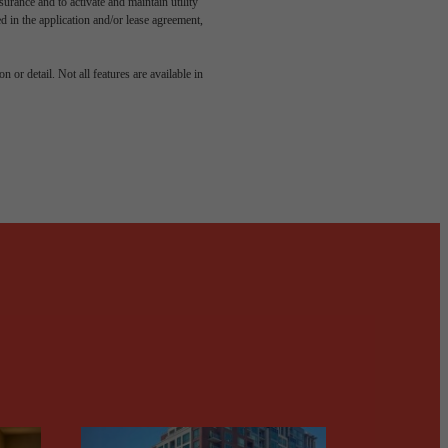
rance and to activate and maintain utility
led in the application and/or lease agreement,
odern
 or detail. Not all features are available in