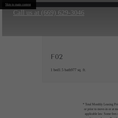
Skip to main content
Call us at
(669) 629-3046
F02
1 bed
1.5 bath
977 sq. ft.
* Total Monthly Leasing Pric
or prior to move-in or at 
applicable law. Some fees m