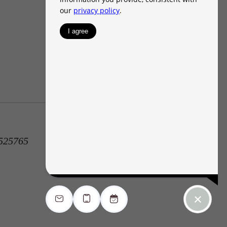
1525765