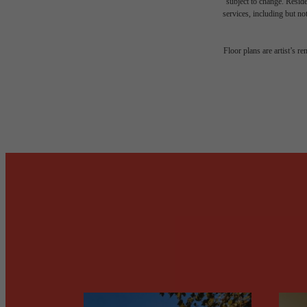
subject to change. Reside
services, including but not
Desi
Floor plans are artist’s r