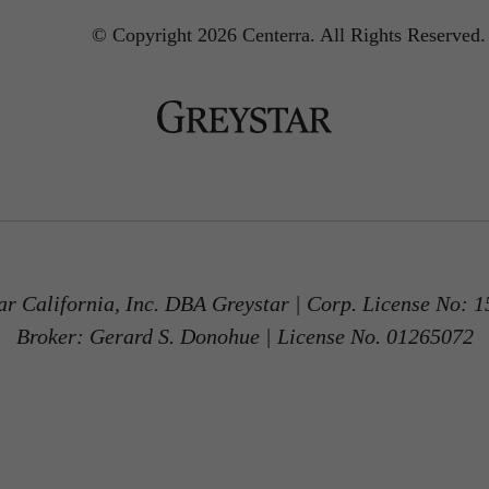
© Copyright 2026 Centerra.
All Rights Reserved.
ar California, Inc. DBA Greystar | Corp. License No: 
Broker: Gerard S. Donohue | License No. 01265072