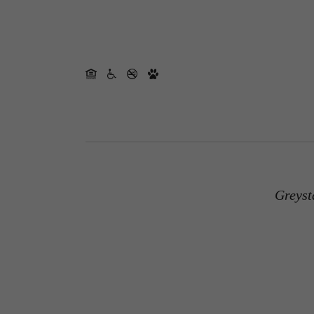
Greyst