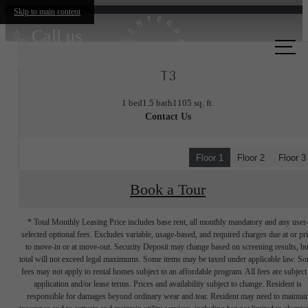
Skip to main content
Call us
at
T3
1 bed
1.5 bath
1105 sq. ft.
Contact Us
Floor 1
Floor 2
Floor 3
Book a Tour
* Total Monthly Leasing Price includes base rent, all monthly mandatory and any user
selected optional fees. Excludes variable, usage-based, and required charges due at or pr
to move-in or at move-out. Security Deposit may change based on screening results, bu
total will not exceed legal maximums. Some items may be taxed under applicable law. S
fees may not apply to rental homes subject to an affordable program. All fees are subject
application and/or lease terms. Prices and availability subject to change. Resident is
responsible for damages beyond ordinary wear and tear. Resident may need to maintai