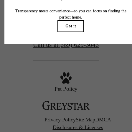
77 N Almaden
San Jose, CA 95110
Call us at
(669) 629-3046
Pet Policy
Privacy Policy
Site Map
DMCA
Disclosures & Licenses