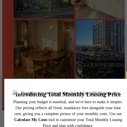
@centerraapartments