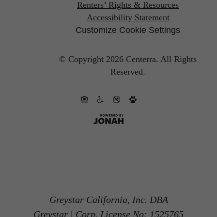
Renters’ Rights & Resources
Accessibility Statement
Customize Cookie Settings
© Copyright 2026 Centerra.
All Rights
Reserved.
Greystar California, Inc. DBA
Greystar | Corp. License No: 1525765