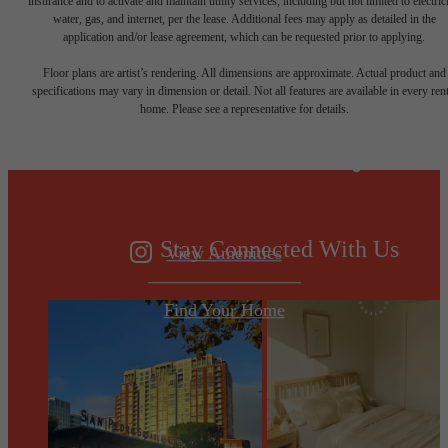
insurance and to activate and maintain utility services, including but not limited to electrici
water, gas, and internet, per the lease. Additional fees may apply as detailed in the
application and/or lease agreement, which can be requested prior to applying.
Designed for
Floor plans are artist’s rendering. All dimensions are approximate. Actual product and
specifications may vary in dimension or detail. Not all features are available in every rent
home. Please see a representative for details.
modern luxury.
Stay Connected With Us
View Amenities
Find Your Home