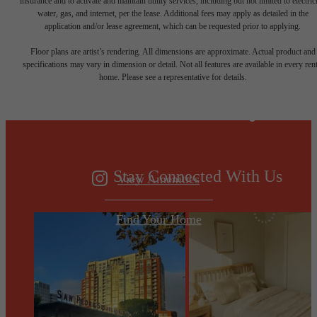
insurance and to activate and maintain utility services, including but not limited to electrici
water, gas, and internet, per the lease. Additional fees may apply as detailed in the
application and/or lease agreement, which can be requested prior to applying.
Designed for
Floor plans are artist’s rendering. All dimensions are approximate. Actual product and
specifications may vary in dimension or detail. Not all features are available in every rent
home. Please see a representative for details.
modern luxury.
Stay Connected With Us
View Amenities
Find Your Home