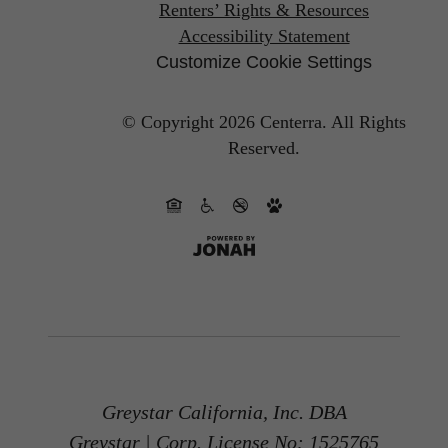
Renters’ Rights & Resources
Accessibility Statement
Customize Cookie Settings
© Copyright 2026 Centerra.
All Rights
Reserved.
Greystar California, Inc. DBA
Greystar | Corp. License No: 1525765