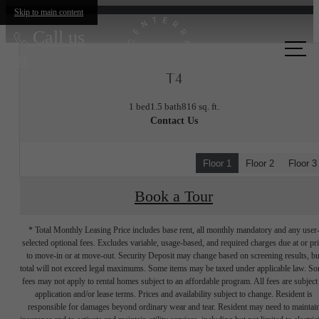
Skip to main content
Call us
at
T4
1 bed
1.5 bath
816 sq. ft.
Contact Us
Floor 1
Floor 2
Floor 3
Book a Tour
* Total Monthly Leasing Price includes base rent, all monthly mandatory and any user
selected optional fees. Excludes variable, usage-based, and required charges due at or pr
to move-in or at move-out. Security Deposit may change based on screening results, bu
total will not exceed legal maximums. Some items may be taxed under applicable law. S
fees may not apply to rental homes subject to an affordable program. All fees are subject
application and/or lease terms. Prices and availability subject to change. Resident is
responsible for damages beyond ordinary wear and tear. Resident may need to maintai