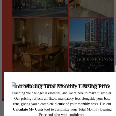
@centerraapartments