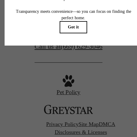
77 N Almaden
San Jose, CA 95110
Call us at
(669) 629-3046
Pet Policy
Privacy Policy
Site Map
DMCA
Disclosures & Licenses